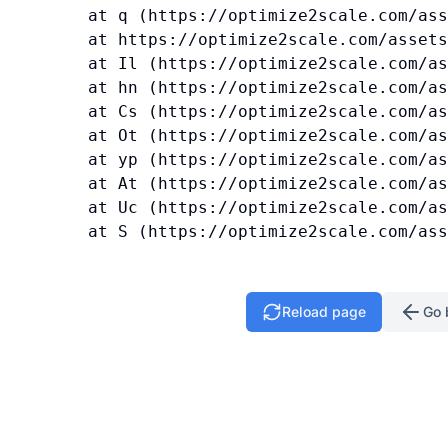
    at q (https://optimize2scale.com/ass
    at https://optimize2scale.com/assets
    at Il (https://optimize2scale.com/as
    at hn (https://optimize2scale.com/as
    at Cs (https://optimize2scale.com/as
    at Ot (https://optimize2scale.com/as
    at yp (https://optimize2scale.com/as
    at At (https://optimize2scale.com/as
    at Uc (https://optimize2scale.com/as
    at S (https://optimize2scale.com/ass
Reload page
Go 