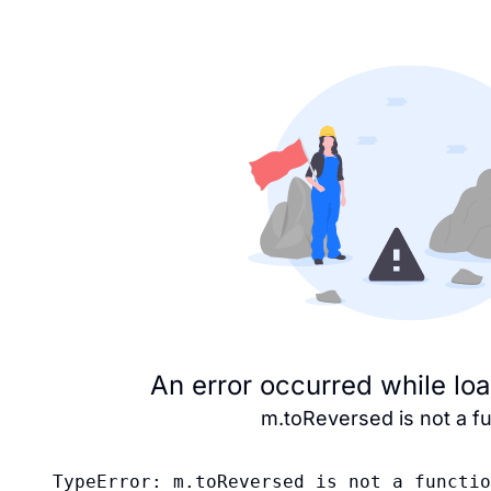
An error occurred while lo
m.toReversed is not a f
TypeError: m.toReversed is not a functio